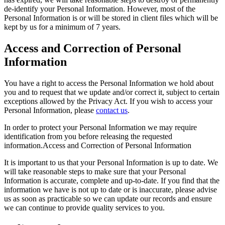
de-identify your Personal Information. However, most of the
Personal Information is or will be stored in client files which will be
kept by us for a minimum of 7 years.
Access and Correction of Personal
Information
You have a right to access the Personal Information we hold about
you and to request that we update and/or correct it, subject to certain
exceptions allowed by the Privacy Act. If you wish to access your
Personal Information, please
contact us
.
In order to protect your Personal Information we may require
identification from you before releasing the requested
information.Access and Correction of Personal Information
It is important to us that your Personal Information is up to date. We
will take reasonable steps to make sure that your Personal
Information is accurate, complete and up-to-date. If you find that the
information we have is not up to date or is inaccurate, please advise
us as soon as practicable so we can update our records and ensure
we can continue to provide quality services to you.