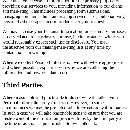
We collect your Personal Information for the primary purpose of
providing our services to you, providing information to our clients
and marketing. This includes processing form submissions,
managing communication, automating service tasks, and engraving
personalised messages on our products per your request.
We may also use your Personal Information for secondary purposes
closely related to the primary purpose, in circumstances where you
would reasonably expect such use or disclosure. You may
unsubscribe from our mailing/marketing lists at any time by
contacting us in writing.
When we collect Personal Information we will, where appropriate
and where possible, explain to you why we are collecting the
information and how we plan to use it.
Third Parties
Where reasonable and practicable to do so, we will collect your
Personal Information only from you. However, in some
circumstances we may be provided with information by third parties.
In such a case we will take reasonable steps to ensure that you are
made aware of the information provided to us by the third party at
the time or as soon as practicable after we collect it..