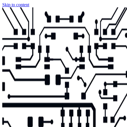
Skip to content