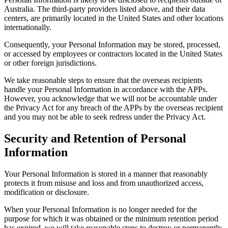
Australia. The third-party providers listed above, and their data
centers, are primarily located in the United States and other locations
internationally.
Consequently, your Personal Information may be stored, processed,
or accessed by employees or contractors located in the United States
or other foreign jurisdictions.
We take reasonable steps to ensure that the overseas recipients
handle your Personal Information in accordance with the APPs.
However, you acknowledge that we will not be accountable under
the Privacy Act for any breach of the APPs by the overseas recipient
and you may not be able to seek redress under the Privacy Act.
Security and Retention of Personal
Information
Your Personal Information is stored in a manner that reasonably
protects it from misuse and loss and from unauthorized access,
modification or disclosure.
When your Personal Information is no longer needed for the
purpose for which it was obtained or the minimum retention period
has expired, we will take reasonable steps to destroy or permanently