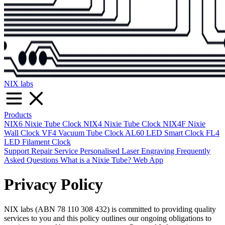
NIX labs
Products
NIX6 Nixie Tube Clock
NIX4 Nixie Tube Clock
NIX4F Nixie
Wall Clock
VF4 Vacuum Tube Clock
AL60 LED Smart Clock
FL4
LED Filament Clock
Support
Repair Service
Personalised Laser Engraving
Frequently
Asked Questions
What is a Nixie Tube?
Web App
Privacy Policy
NIX labs (ABN 78 110 308 432) is committed to providing quality
services to you and this policy outlines our ongoing obligations to