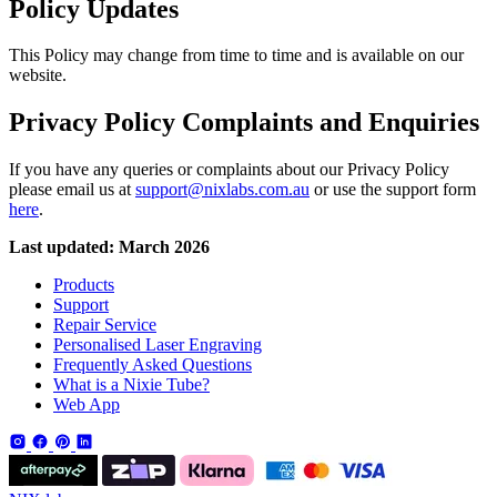
Policy Updates
This Policy may change from time to time and is available on our
website.
Privacy Policy Complaints and Enquiries
If you have any queries or complaints about our Privacy Policy
please email us at
support@nixlabs.com.au
or use the support form
here
.
Last updated: March 2026
Products
Support
Repair Service
Personalised Laser Engraving
Frequently Asked Questions
What is a Nixie Tube?
Web App