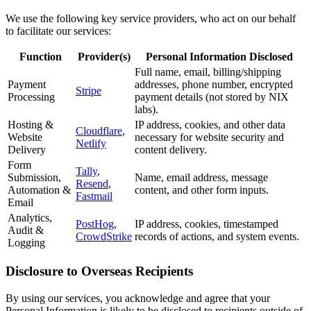
We use the following key service providers, who act on our behalf
to facilitate our services:
Function
Provider(s)
Personal Information Disclosed
Full name, email, billing/shipping
Payment
addresses, phone number, encrypted
Stripe
Processing
payment details (not stored by NIX
labs).
Hosting &
IP address, cookies, and other data
Cloudflare
,
Website
necessary for website security and
Netlify
Delivery
content delivery.
Form
Tally
,
Submission,
Name, email address, message
Resend
,
Automation &
content, and other form inputs.
Fastmail
Email
Analytics,
PostHog
,
IP address, cookies, timestamped
Audit &
CrowdStrike
records of actions, and system events.
Logging
Disclosure to Overseas Recipients
By using our services, you acknowledge and agree that your
Personal Information is likely to be disclosed to recipients outside of