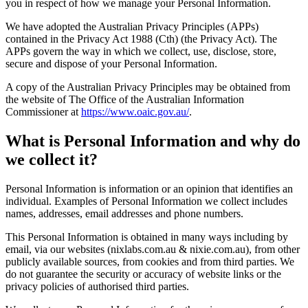
you in respect of how we manage your Personal Information.
We have adopted the Australian Privacy Principles (APPs)
contained in the Privacy Act 1988 (Cth) (the Privacy Act). The
APPs govern the way in which we collect, use, disclose, store,
secure and dispose of your Personal Information.
A copy of the Australian Privacy Principles may be obtained from
the website of The Office of the Australian Information
Commissioner at
https://www.oaic.gov.au/
.
What is Personal Information and why do
we collect it?
Personal Information is information or an opinion that identifies an
individual. Examples of Personal Information we collect includes
names, addresses, email addresses and phone numbers.
This Personal Information is obtained in many ways including by
email, via our websites (nixlabs.com.au & nixie.com.au), from other
publicly available sources, from cookies and from third parties. We
do not guarantee the security or accuracy of website links or the
privacy policies of authorised third parties.