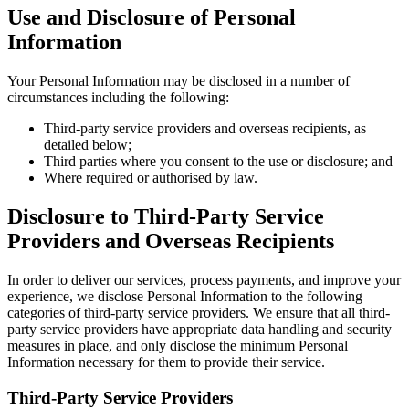
Use and Disclosure of Personal
Information
Your Personal Information may be disclosed in a number of
circumstances including the following:
Third-party service providers and overseas recipients, as
detailed below;
Third parties where you consent to the use or disclosure; and
Where required or authorised by law.
Disclosure to Third-Party Service
Providers and Overseas Recipients
In order to deliver our services, process payments, and improve your
experience, we disclose Personal Information to the following
categories of third-party service providers. We ensure that all third-
party service providers have appropriate data handling and security
measures in place, and only disclose the minimum Personal
Information necessary for them to provide their service.
Third-Party Service Providers