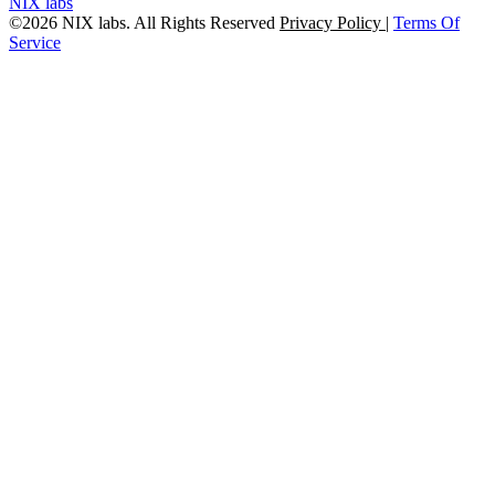
NIX labs
©2026 NIX labs. All Rights Reserved
Privacy Policy
|
Terms Of
Service