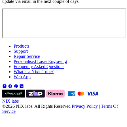
update via email in the next couple of days.
Products
Support
Repair Service
Personalised Laser Engraving
Frequently Asked Questions
What is a Nixie Tube?
Web App
NIX labs
©2026 NIX labs. All Rights Reserved
Privacy Policy
|
Terms Of
Service