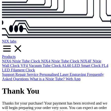
NIX labs
Products
NIX6 Nixie Tube Clock
NIX4 Nixie Tube Clock
NIX4F Nixie
Wall Clock
VF4 Vacuum Tube Clock
AL60 LED Smart Clock
FL4
LED Filament Clock
Support
Repair Service
Personalised Laser Engraving
Frequently
Asked Questions
What is a Nixie Tube?
Web App
Thank You
Thanks for your purchase! Your payment has been received and we
will begin preparing your order very soon. You can expect an order