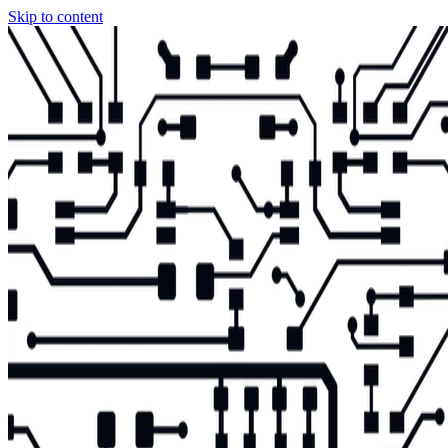
Skip to content